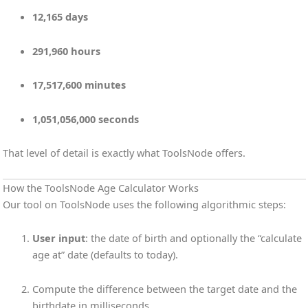
12,165 days
291,960 hours
17,517,600 minutes
1,051,056,000 seconds
That level of detail is exactly what ToolsNode offers.
How the ToolsNode Age Calculator Works
Our tool on ToolsNode uses the following algorithmic steps:
User input
: the date of birth and optionally the “calculate
age at” date (defaults to today).
Compute the difference between the target date and the
birthdate in milliseconds.