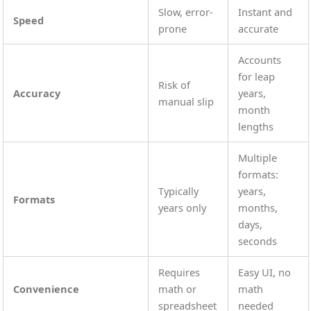
Slow, error-
Instant and
Speed
prone
accurate
Accounts
for leap
Risk of
Accuracy
years,
manual slip
month
lengths
Multiple
formats:
Typically
years,
Formats
years only
months,
days,
seconds
Requires
Easy UI, no
Convenience
math or
math
spreadsheet
needed