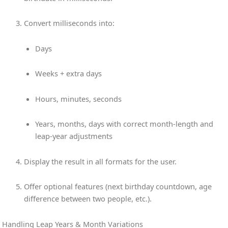
Convert milliseconds into:
Days
Weeks + extra days
Hours, minutes, seconds
Years, months, days with correct month-length and
leap-year adjustments
Display the result in all formats for the user.
Offer optional features (next birthday countdown, age
difference between two people, etc.).
Handling Leap Years & Month Variations