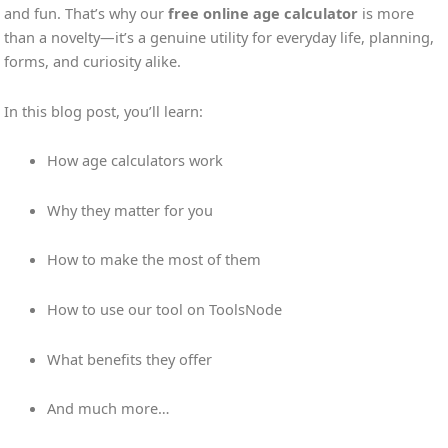
and fun. That’s why our
free online age calculator
is more
than a novelty—it’s a genuine utility for everyday life, planning,
forms, and curiosity alike.
In this blog post, you’ll learn:
How age calculators work
Why they matter for you
How to make the most of them
How to use our tool on ToolsNode
What benefits they offer
And much more…