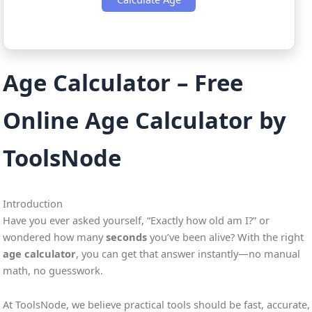
Age Calculator – Free
Online Age Calculator by
ToolsNode
Introduction
Have you ever asked yourself, “Exactly how old am I?” or
wondered how many
seconds
you’ve been alive? With the right
age calculator
, you can get that answer instantly—no manual
math, no guesswork.
At ToolsNode, we believe practical tools should be fast, accurate,