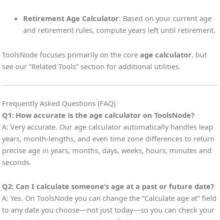
Retirement Age Calculator
: Based on your current age
and retirement rules, compute years left until retirement.
ToolsNode focuses primarily on the core
age calculator
, but
see our “Related Tools” section for additional utilities.
Frequently Asked Questions (FAQ)
Q1: How accurate is the age calculator on ToolsNode?
A: Very accurate. Our age calculator automatically handles leap
years, month-lengths, and even time zone differences to return
precise age in years, months, days, weeks, hours, minutes and
seconds.
Q2: Can I calculate someone’s age at a past or future date?
A: Yes. On ToolsNode you can change the “Calculate age at” field
to any date you choose—not just today—so you can check your