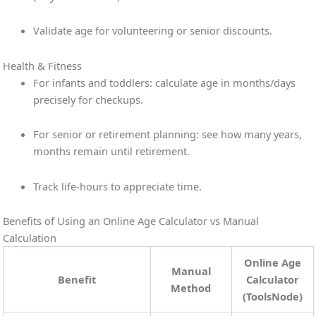
Validate age for volunteering or senior discounts.
Health & Fitness
For infants and toddlers: calculate age in months/days
precisely for checkups.
For senior or retirement planning: see how many years,
months remain until retirement.
Track life-hours to appreciate time.
Benefits of Using an Online Age Calculator vs Manual
Calculation
Online Age
Manual
Benefit
Calculator
Method
(ToolsNode)