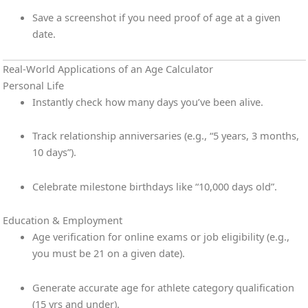
Save a screenshot if you need proof of age at a given
date.
Real-World Applications of an Age Calculator
Personal Life
Instantly check how many days you’ve been alive.
Track relationship anniversaries (e.g., “5 years, 3 months,
10 days”).
Celebrate milestone birthdays like “10,000 days old”.
Education & Employment
Age verification for online exams or job eligibility (e.g.,
you must be 21 on a given date).
Generate accurate age for athlete category qualification
(15 yrs and under).