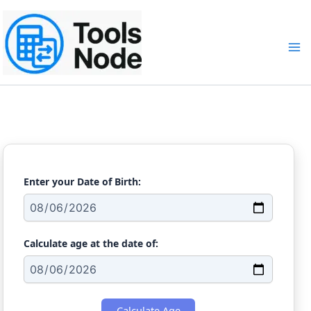
Skip
to
content
Age Calculator
Enter your Date of Birth:
Calculate age at the date of:
Calculate Age