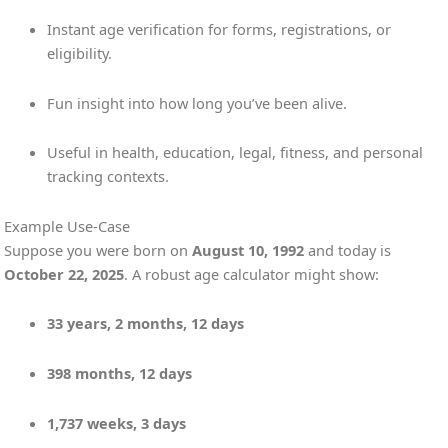
Instant age verification for forms, registrations, or
eligibility.
Fun insight into how long you’ve been alive.
Useful in health, education, legal, fitness, and personal
tracking contexts.
Example Use-Case
Suppose you were born on
August 10, 1992
and today is
October 22, 2025
. A robust age calculator might show:
33 years, 2 months, 12 days
398 months, 12 days
1,737 weeks, 3 days