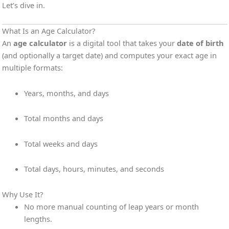
Let’s dive in.
What Is an Age Calculator?
An
age calculator
is a digital tool that takes your
date of birth
(and optionally a target date) and computes your exact age in
multiple formats:
Years, months, and days
Total months and days
Total weeks and days
Total days, hours, minutes, and seconds
Why Use It?
No more manual counting of leap years or month
lengths.