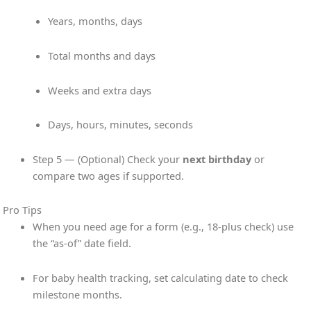
Years, months, days
Total months and days
Weeks and extra days
Days, hours, minutes, seconds
Step 5 — (Optional) Check your
next birthday
or
compare two ages if supported.
Pro Tips
When you need age for a form (e.g., 18-plus check) use
the “as-of” date field.
For baby health tracking, set calculating date to check
milestone months.