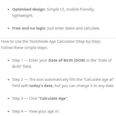
Optimised design
: Simple UI, mobile-friendly,
lightweight.
Free and no login
: Just enter dates and calculate.
How to Use the ToolsNode Age Calculator (Step-by-Step)
Follow these simple steps:
Step 1 — Enter your
Date of Birth (DOB)
in the “Date of
Birth” field.
Step 2 — The tool automatically fills the “Calculate age at”
field with
today’s date
, but you can change it to any date.
Step 3 — Click
“Calculate Age”
.
Step 4 — View your age in: