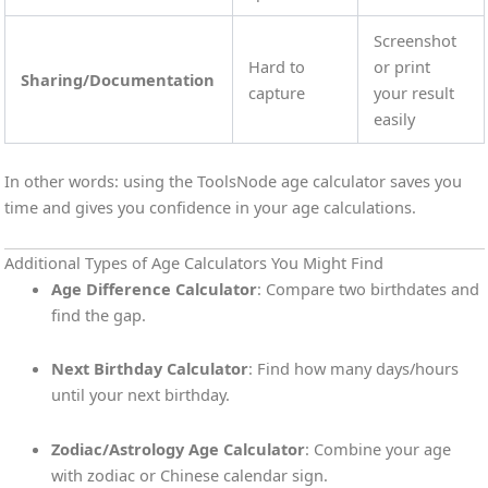
Screenshot
Hard to
or print
Sharing/Documentation
capture
your result
easily
In other words: using the ToolsNode age calculator saves you
time and gives you confidence in your age calculations.
Additional Types of Age Calculators You Might Find
Age Difference Calculator
: Compare two birthdates and
find the gap.
Next Birthday Calculator
: Find how many days/hours
until your next birthday.
Zodiac/Astrology Age Calculator
: Combine your age
with zodiac or Chinese calendar sign.