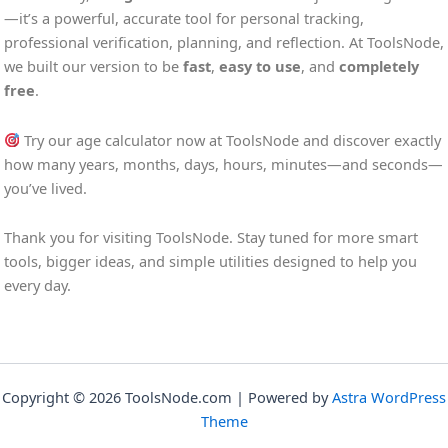
—it’s a powerful, accurate tool for personal tracking,
professional verification, planning, and reflection. At ToolsNode,
we built our version to be
fast
,
easy to use
, and
completely
free
.
Try our age calculator now at ToolsNode and discover exactly
how many years, months, days, hours, minutes—and seconds—
you’ve lived.
Thank you for visiting ToolsNode. Stay tuned for more smart
tools, bigger ideas, and simple utilities designed to help you
every day.
Copyright © 2026 ToolsNode.com | Powered by
Astra WordPress
Theme