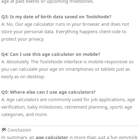
age at past events or upcoming milestones.
Q3: Is my date of birth data saved on ToolsNode?
A: No. Our age calculator runs in your browser and does not
store your personal data. Everything happens client-side to
protect your privacy.
Q4: Can I use this age calculator on mobile?
A: Absolutely. The ToolsNode interface is mobile-responsive so
you can calculate your age on smartphones or tablets just as
easily as on desktop.
Q5: Where else can I use age calculators?
A: Age calculators are commonly used for job applications, age
verification, baby milestones, retirement planning, sports age
categories, and more.
Conclusion
In summary, an
age calculator
is more than just a fun gimmick