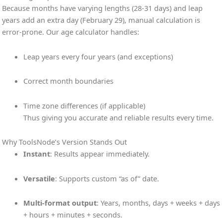
Because months have varying lengths (28-31 days) and leap
years add an extra day (February 29), manual calculation is
error-prone. Our age calculator handles:
Leap years every four years (and exceptions)
Correct month boundaries
Time zone differences (if applicable)
Thus giving you accurate and reliable results every time.
Why ToolsNode’s Version Stands Out
Instant
: Results appear immediately.
Versatile
: Supports custom “as of” date.
Multi-format output
: Years, months, days + weeks + days
+ hours + minutes + seconds.