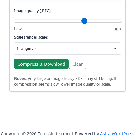
Image quality (JPEG)
Low
High
Scale (render scale)
Compress & Download
Clear
Notes:
Very large or image-heavy PDFs may still be big. If
compression seems slow, lower image quality or scale.
Copyright © 2026 ToolsNode.com | Powered by
Astra WordPress