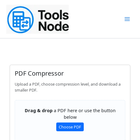
Skip
to
content
PDF Compressor
Upload a PDF, choose compression level, and download a
smaller PDF.
Drag & drop
a PDF here or use the button
below
Choose PDF