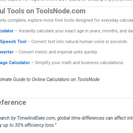
ul Tools on ToolsNode.com
ity complete, explore more free tools designed for everyday calcul
culator
– Instantly calculate your exact age in years, months, and da
-Speech Tool
– Convert text into natural human voice in seconds.
nverter
– Convert metric and imperial units quickly.
age Calculator
– Simplify your math and business calculations.
timate Guide to Online Calculators on ToolsNode
eference
earch by TimeAndDate.com, global time differences can affect int
up to 30% efficiency loss.”