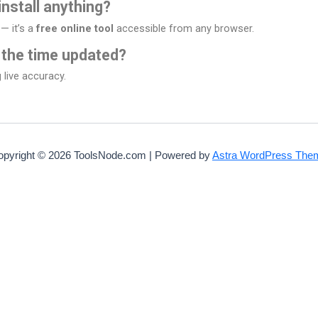
install anything?
— it’s a
free online tool
accessible from any browser.
 the time updated?
 live accuracy.
opyright © 2026 ToolsNode.com | Powered by
Astra WordPress The