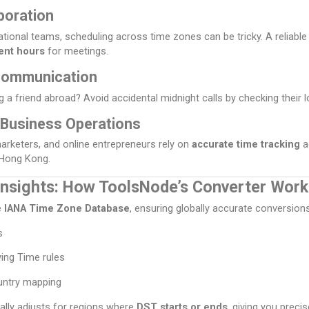
boration
ational teams, scheduling across time zones can be tricky. A reliabl
ent hours
for meetings.
Communication
ng a friend abroad? Avoid accidental midnight calls by checking their lo
 Business Operations
marketers, and online entrepreneurs rely on
accurate time tracking
a
 Hong Kong.
Insights: How ToolsNode’s Converter Work
e
IANA Time Zone Database
, ensuring globally accurate conversion
s
ving Time rules
untry mapping
lly adjusts for regions where
DST starts or ends
, giving you precis