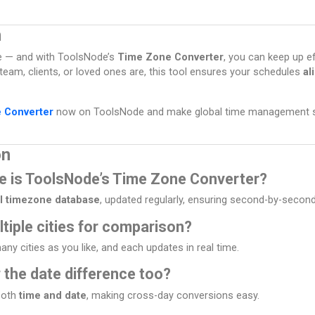
n
e — and with ToolsNode’s
Time Zone Converter
, you can keep up ef
eam, clients, or loved ones are, this tool ensures your schedules
al
 Converter
now on ToolsNode and make global time management si
on
e is ToolsNode’s Time Zone Converter?
l timezone database
, updated regularly, ensuring second-by-secon
ltiple cities for comparison?
ny cities as you like, and each updates in real time.
 the date difference too?
 both
time and date
, making cross-day conversions easy.