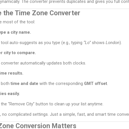
namically. The converter prevents duplicates and gives you full contro
 the Time Zone Converter
 most of the tool:
ype a city name.
 tool auto-suggests as you type (e.g., typing
“Lo”
shows
London
).
r city to compare.
 converter automatically updates both clocks.
ime results.
 both
time and date
with the corresponding
GMT offset
.
es easily.
 the “Remove City” button to clean up your list anytime.
, no complicated settings. Just a simple, fast, and smart time conver
Zone Conversion Matters