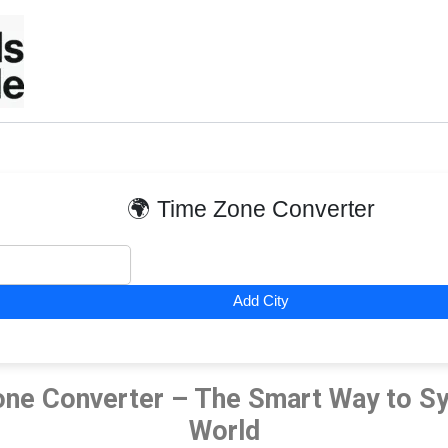
Skip
to
content
🌍 Time Zone Converter
Add City
ne Converter – The Smart Way to Sy
World