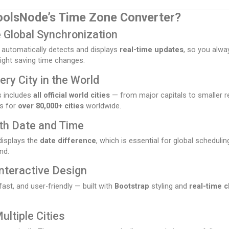
oolsNode’s Time Zone Converter?
 Global Synchronization
 automatically detects and displays
real-time updates
, so you alwa
ight saving time changes.
ery City in the World
s includes
all official world cities
— from major capitals to smaller r
s for
over 80,000+ cities
worldwide.
th Date and Time
displays the
date difference
, which is essential for global scheduli
nd.
Interactive Design
fast, and user-friendly — built with
Bootstrap
styling and
real-time c
ltiple Cities