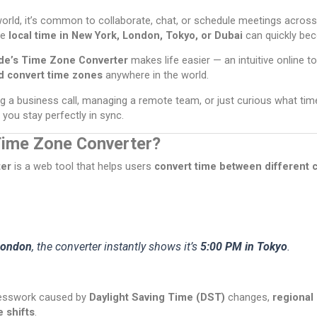
orld, it’s common to collaborate, chat, or schedule meetings across
he
local time in New York, London, Tokyo, or Dubai
can quickly be
de’s Time Zone Converter
makes life easier — an intuitive online to
d convert time zones
anywhere in the world.
g a business call, managing a remote team, or just curious what time 
s you stay perfectly in sync.
Time Zone Converter?
er
is a web tool that helps users
convert time between different c
London
, the converter instantly shows it’s
5:00 PM in Tokyo
.
uesswork caused by
Daylight Saving Time (DST)
changes,
regional
e shifts
.